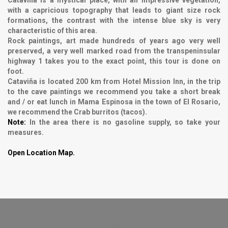
with a capricious topography that leads to giant size rock
formations, the contrast with the intense blue sky is very
characteristic of this area.
Rock paintings, art made hundreds of years ago very well
preserved, a very well marked road from the transpeninsular
highway 1 takes you to the exact point, this tour is done on
foot.
Cataviña is located 200 km from Hotel Mission Inn, in the trip
to the cave paintings we recommend you take a short break
and / or eat lunch in Mama Espinosa in the town of El Rosario,
we recommend the Crab burritos (tacos).
Note:
In the area there is no gasoline supply, so take your
measures.
Open Location Map.