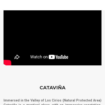
CATAVIÑA
Immersed in the Valley of Los Cirios (Natural Protected Area)
Cataviña is a mystical place, with an impressive vegetation,