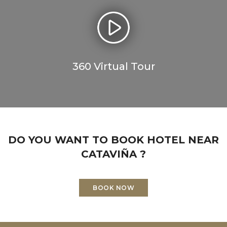
360 Virtual Tour
DO YOU WANT TO BOOK HOTEL NEAR
CATAVIÑA ?
BOOK NOW