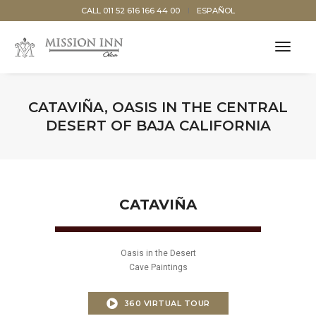
CALL 011 52 616 166 44 00
ESPAÑOL
toggl
navig
CATAVIÑA, OASIS IN THE CENTRAL
DESERT OF BAJA CALIFORNIA
CATAVIÑA
Oasis in the Desert
Cave Paintings
360 VIRTUAL TOUR