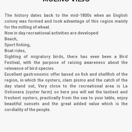
The history dates back to the mid-1800s when an English
colony was formed and took advantage of this region mainly
for the milling of wheat.
Now in day recreational activities are developed:
Beach,
Sport fishing,
Boat rides,
Sighting of migratory birds, there has even been a Bird
Festival, with the purpose of raising awareness about the
relevance of bird species.
Excellent gastronomic offer based on fish and shellfish of the
region, in which the oysters, clam pismo and the catch of the
day stand out, Very close to the recreational area is
La
Ostionera (oyster farm)
so here you will eat the tastiest and
freshest oysters, practically from the sea to your table, enjoy
beautiful sunsets and the great added value which is the
cordiality of the people.