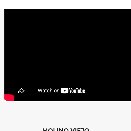
MOLINO VIEJO