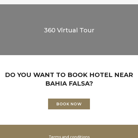
360 Virtual Tour
DO YOU WANT TO BOOK HOTEL NEAR
BAHIA FALSA?
BOOK NOW
Terms and conditions