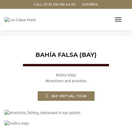
CALL 011 52 616 166 44 00
ESPAÑOL
BAHÍA FALSA, SAN QUINTÍN, BAJA
toggl
CALIFORNIA, MÉXICO
navig
BAHÍA FALSA (BAY)
Molino Viejo
Attractions and activities
360 VIRTUAL TOUR